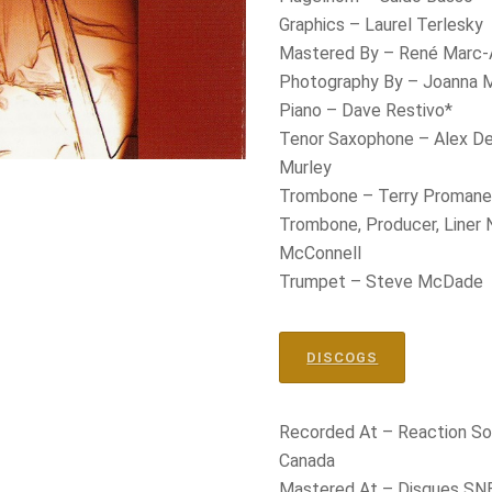
Graphics – Laurel Terlesky
Mastered By – René Marc-
Photography By – Joanna 
Piano – Dave Restivo*
Tenor Saxophone – Alex De
Murley
Trombone – Terry Proman
Trombone, Producer, Liner
McConnell
Trumpet – Steve McDade
DISCOGS
Recorded At – Reaction So
Canada
Mastered At – Disques SNB