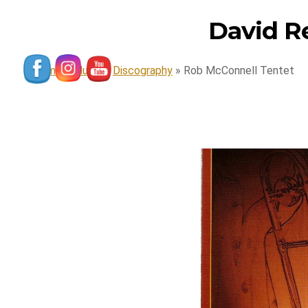
David R
Home
»
Music
»
Discography
»
Rob McConnell Tentet