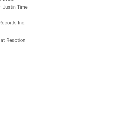
– Justin Time
Records Inc.
at Reaction