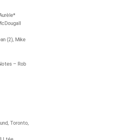
Aurèle*
McDougall
an (2), Mike
e
 Notes – Rob
und, Toronto,
 Ltée.