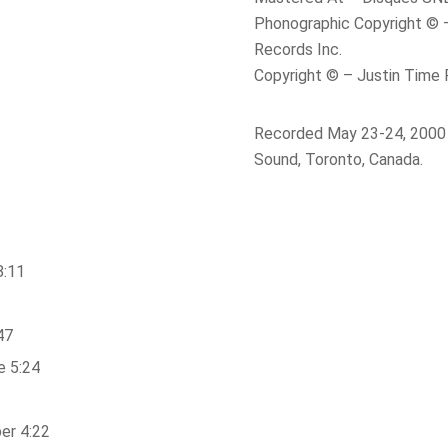
Phonographic Copyright © 
Records Inc.
Copyright © – Justin Time 
Recorded May 23-24, 2000 
Sound, Toronto, Canada.
8:11
47
e 5:24
er 4:22