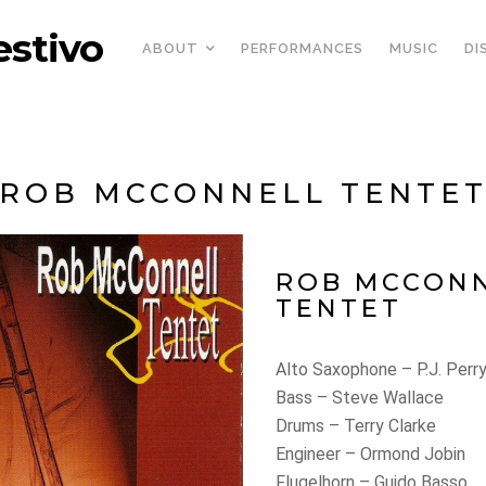
estivo
ABOUT
PERFORMANCES
MUSIC
DI
ROB MCCONNELL TENTE
ROB MCCON
TENTET
Alto Saxophone – P.J. Perr
Bass – Steve Wallace
Drums – Terry Clarke
Engineer – Ormond Jobin
Flugelhorn – Guido Basso