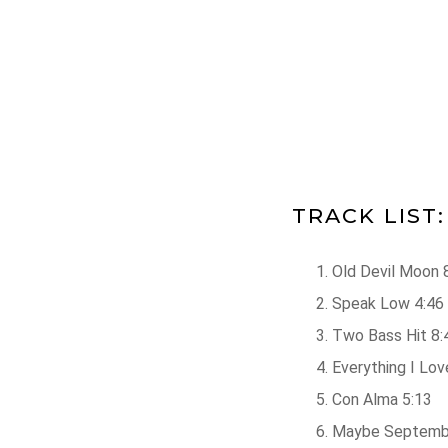
TRACK LIST:
Old Devil Moon 
Speak Low 4:46
Two Bass Hit 8:
Everything I Lov
Con Alma 5:13
Maybe Septemb