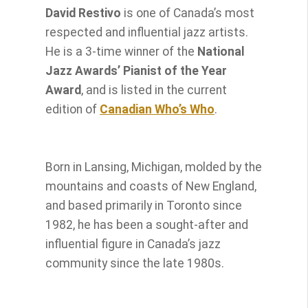
David Restivo
is one of Canada’s most
respected and influential jazz artists.
He is a 3-time winner of the
National
Jazz Awards’ Pianist of the Year
Award
, and is listed in the current
edition of
Canadian Who’s Who
.
Born in Lansing, Michigan, molded by the
mountains and coasts of New England,
and based primarily in Toronto since
1982, he has been a sought-after and
influential figure in Canada’s jazz
community since the late 1980s.