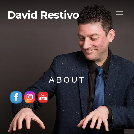
David Restivo
ABOUT