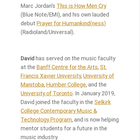
Marc Jordan’s
This is How Men Cry
(Blue Note/EMI), and his own lauded
debut
Prayer for Humankind(ness)
(Radioland/Universal).
David
has served on the music faculty
at the
Banff Centre for the Arts
,
St.
Francis Xavier University
,
University of
Manitoba
,
Humber College
, and the
University of Toronto
. In January 2019,
David joined the faculty in the
Selkirk
College Contemporary Music &
Technology Program
, and is now helping
mentor students for a future in the
music industry.