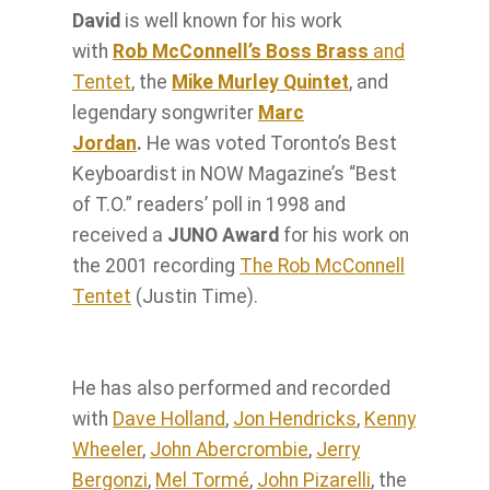
David
is well known for his work
with
Rob McConnell’s Boss Brass
and
Tentet
, the
Mike Murley Quintet
, and
legendary songwriter
Marc
Jordan
.
He was voted Toronto’s Best
Keyboardist in NOW Magazine’s “Best
of T.O.” readers’ poll in 1998 and
received a
JUNO Award
for his work on
the 2001 recording
The Rob McConnell
Tentet
(Justin Time).
He has also performed and recorded
with
Dave Holland
,
Jon Hendricks
,
Kenny
Wheeler
,
John Abercrombie
,
Jerry
Bergonzi
,
Mel Tormé
,
John Pizarelli
, the