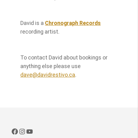
David is a
Chronograph Records
recording artist.
To contact David about bookings or
anything else please use
dave@davidrestivo.ca
.
Facebook
Instagram
YouTube