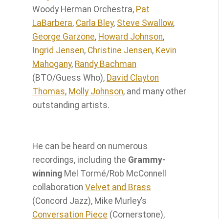
Woody Herman Orchestra,
Pat
LaBarbera
,
Carla Bley
,
Steve Swallow
,
George Garzone
,
Howard Johnson
,
Ingrid Jensen
,
Christine Jensen
,
Kevin
Mahogany
,
Randy Bachman
(BTO/Guess Who),
David Clayton
Thomas
,
Molly Johnson
, and many other
outstanding artists. ​
He can be heard on numerous
recordings, including the
Grammy-
winning
Mel Tormé/Rob McConnell
collaboration
Velvet and Brass
(Concord Jazz), Mike Murley’s
Conversation Piece
(Cornerstone),