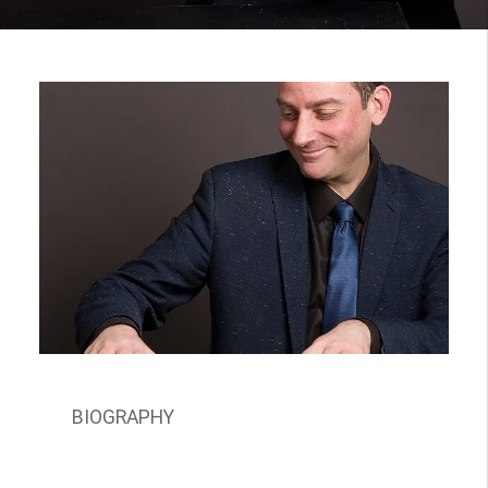
BIOGRAPHY