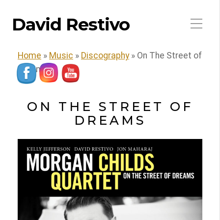
David Restivo
Home
»
Music
»
Discography
»
On The Street of
Dreams
ON THE STREET OF
DREAMS