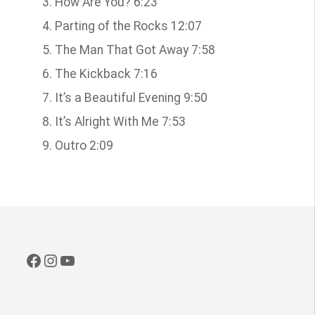
How Are You? 6:23
Parting of the Rocks 12:07
The Man That Got Away 7:58
The Kickback 7:16
It’s a Beautiful Evening 9:50
It’s Alright With Me 7:53
Outro 2:09
Facebook
Instagram
YouTube