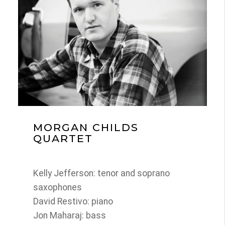
MORGAN CHILDS
QUARTET
Kelly Jefferson: tenor and soprano
saxophones
David Restivo: piano
Jon Maharaj: bass