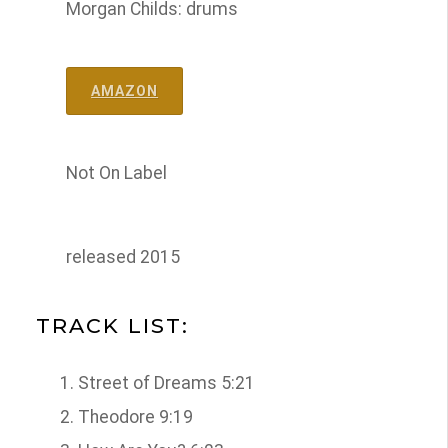
Morgan Childs: drums
AMAZON
Not On Label
released 2015
TRACK LIST:
Street of Dreams 5:21
Theodore 9:19