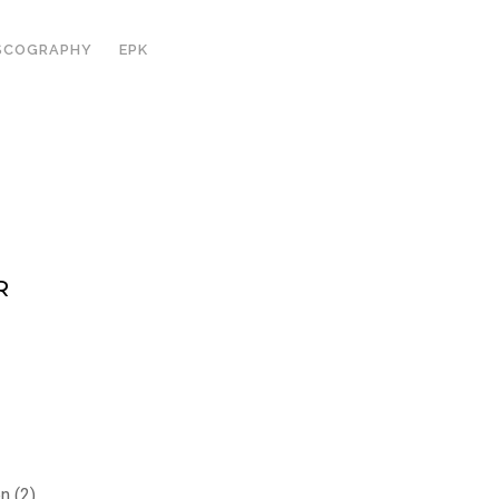
SCOGRAPHY
EPK
R
n (2)