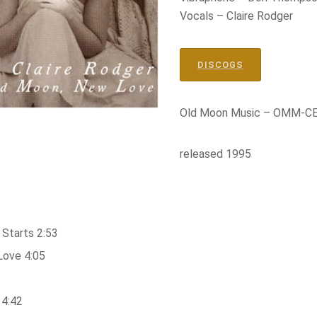
Vocals – Claire Rodger
DISCOGS
Old Moon Music – OMM-C
released 1995
Starts 2:53
Love 4:05
 4:42