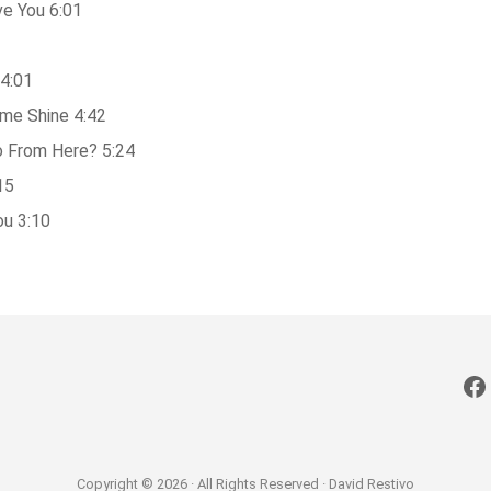
ve You 6:01
4:01
me Shine 4:42
 From Here? 5:24
15
ou 3:10
Fa
Copyright © 2026 · All Rights Reserved · David Restivo