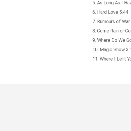
As Long As I Ha
Hard Love 5:44
Rumours of War 
Come Rain or Co
Where Do We Go
Magic Show 3:
Where I Left Y