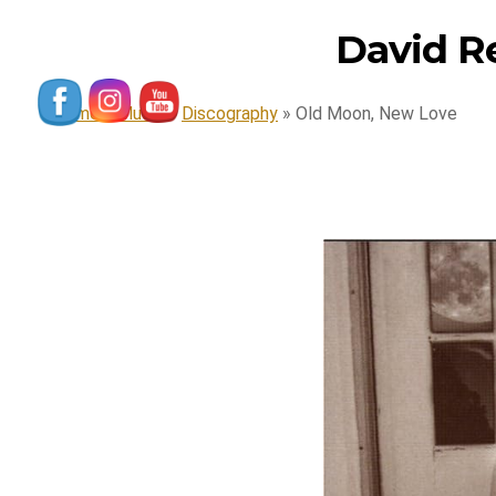
David R
Home
»
Music
»
Discography
»
Old Moon, New Love