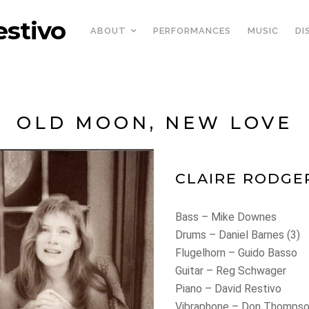
estivo
ABOUT
PERFORMANCES
MUSIC
DI
OLD MOON, NEW LOVE
CLAIRE RODGE
Bass – Mike Downes
Drums – Daniel Barnes (3)
Flugelhorn – Guido Basso
Guitar – Reg Schwager
Piano – David Restivo
Vibraphone – Don Thompso