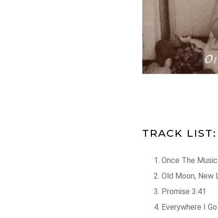
TRACK LIST:
Once The Music 
Old Moon, New 
Promise 3:41
Everywhere I Go