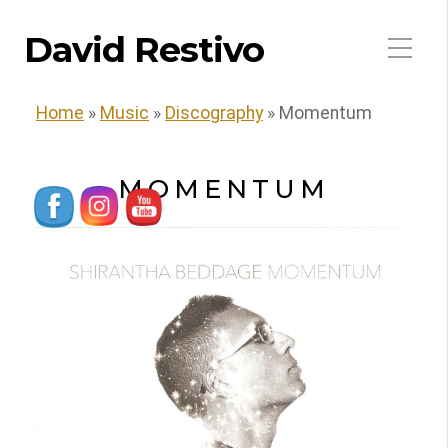
David Restivo
Home
»
Music
»
Discography
»
Momentum
MOMENTUM