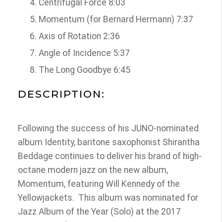
Centrifugal Force 8:03
Momentum (for Bernard Hermann) 7:37
Axis of Rotation 2:36
Angle of Incidence 5:37
The Long Goodbye 6:45
DESCRIPTION:
Following the success of his JUNO-nominated
album Identity, baritone saxophonist Shirantha
Beddage continues to deliver his brand of high-
octane modern jazz on the new album,
Momentum, featuring Will Kennedy of the
Yellowjackets. This album was nominated for
Jazz Album of the Year (Solo) at the 2017