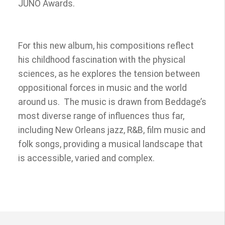
JUNO Awards.
For this new album, his compositions reflect
his childhood fascination with the physical
sciences, as he explores the tension between
oppositional forces in music and the world
around us. The music is drawn from Beddage’s
most diverse range of influences thus far,
including New Orleans jazz, R&B, film music and
folk songs, providing a musical landscape that
is accessible, varied and complex.