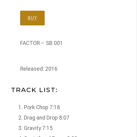
BUY
FACTOR – SB 001
Released: 2016
TRACK LIST:
Pork Chop 7:18
Drag and Drop 8:07
Gravity 7:15