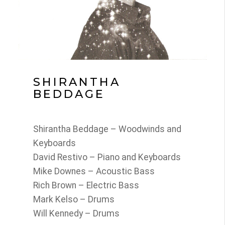
SHIRANTHA
BEDDAGE
Shirantha Beddage – Woodwinds and
Keyboards
David Restivo – Piano and Keyboards
Mike Downes – Acoustic Bass
Rich Brown – Electric Bass
Mark Kelso – Drums
Will Kennedy – Drums