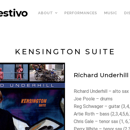
estivo
ABOUT
PERFORMANCES
MUSIC
DI
KENSINGTON SUITE
Richard Underhill
Richard Underhill – alto sax
Joe Poole – drums
Reg Schwager – guitar (3,4,
Artie Roth – bass (2,3,4,5,6,
Chris Gale – tenor sax (1, 6,
Perry White – tenor sax (2,