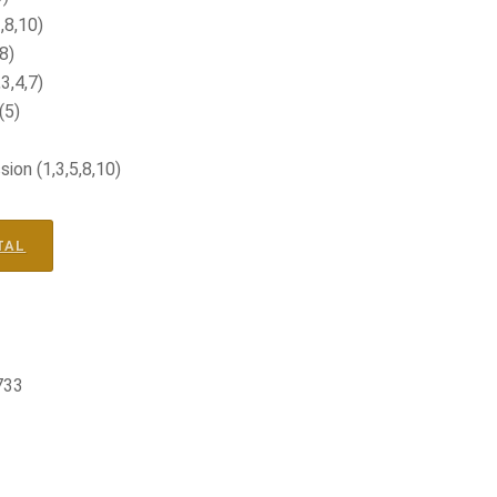
,8,10)
8)
3,4,7)
(5)
on (1,3,5,8,10)
TAL
733