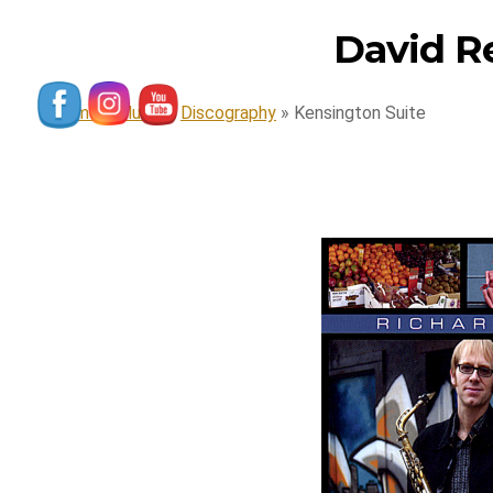
David R
Home
»
Music
»
Discography
»
Kensington Suite