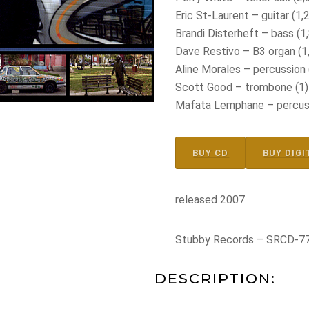
Eric St-Laurent – guitar (1,2
Brandi Disterheft – bass (1,
Dave Restivo – B3 organ (1,
Aline Morales – percussion 
Scott Good – trombone (1)
Mafata Lemphane – percussi
BUY CD
BUY DIGI
released 2007
Stubby Records – SRCD-7
DESCRIPTION: