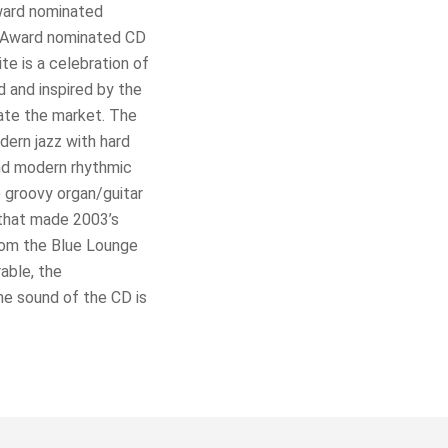
ward nominated
o Award nominated CD
e is a celebration of
 and inspired by the
ate the market. The
ern jazz with hard
and modern rhythmic
e groovy organ/guitar
 that made 2003’s
rom the Blue Lounge
able, the
e sound of the CD is