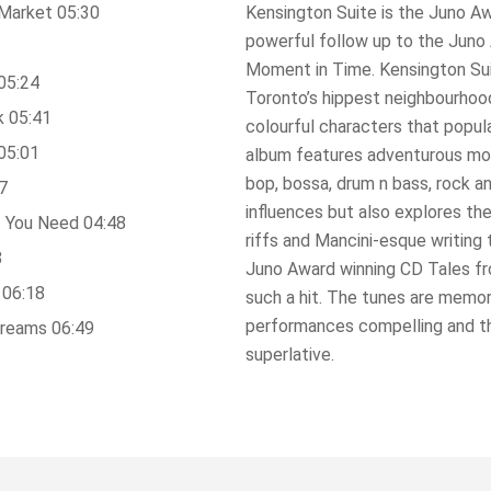
Market 05:30
Kensington Suite is the Juno A
powerful follow up to the Jun
Moment in Time. Kensington Suit
05:24
Toronto’s hippest neighbourhood
k 05:41
colourful characters that popul
05:01
album features adventurous mod
bop, bossa, drum n bass, rock 
7
influences but also explores th
 You Need 04:48
riffs and Mancini-esque writing
8
Juno Award winning CD Tales f
 06:18
such a hit. The tunes are memor
performances compelling and th
Dreams 06:49
superlative.