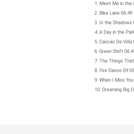
Meet Me in the 
Bike Lane 06:49
In the Shadows 
A Day in the Par
Cancao De Villa 
Green Shift 06:4
The Things That
Fire Dance 09:3
When I Miss You
Dreaming Big 