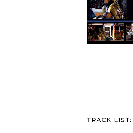
TRACK LIST: