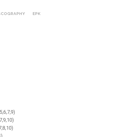
SCOGRAPHY
EPK
5,6,7,9)
7,9,10)
7,8,10)
3)